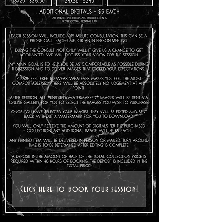
Click here to book your session!